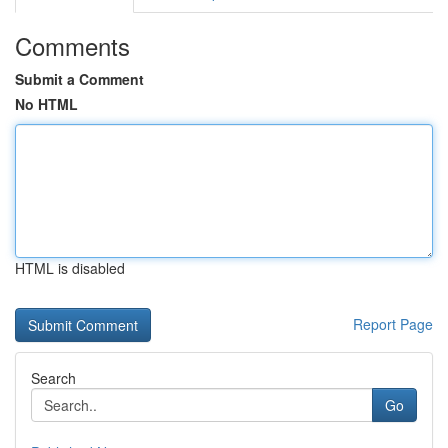
Comments
Submit a Comment
No HTML
HTML is disabled
Report Page
Search
Go