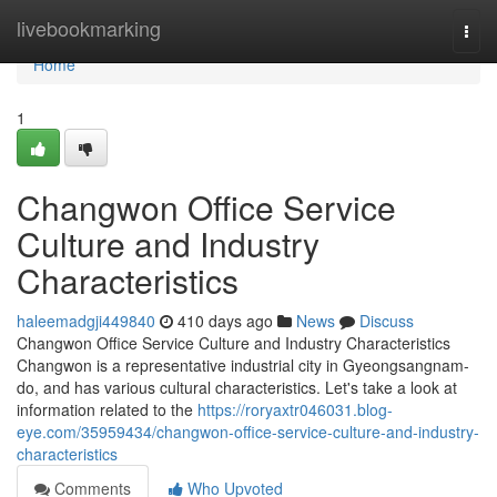
Home
livebookmarking
Togg
navi
Home
1
Changwon Office Service
Culture and Industry
Characteristics
haleemadgji449840
410 days ago
News
Discuss
Changwon Office Service Culture and Industry Characteristics
Changwon is a representative industrial city in Gyeongsangnam-
do, and has various cultural characteristics. Let's take a look at
information related to the
https://roryaxtr046031.blog-
eye.com/35959434/changwon-office-service-culture-and-industry-
characteristics
Comments
Who Upvoted