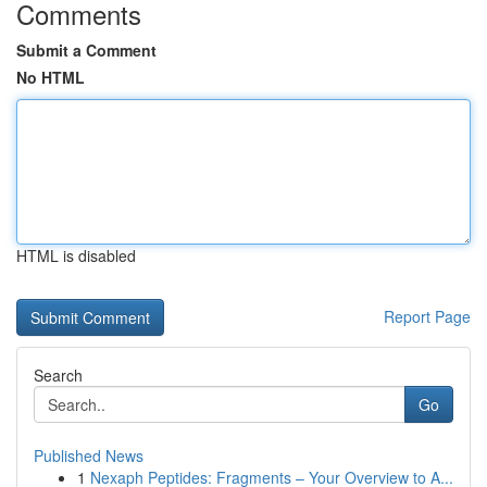
Comments
Submit a Comment
No HTML
HTML is disabled
Report Page
Search
Go
Published News
1
Nexaph Peptides: Fragments – Your Overview to A...