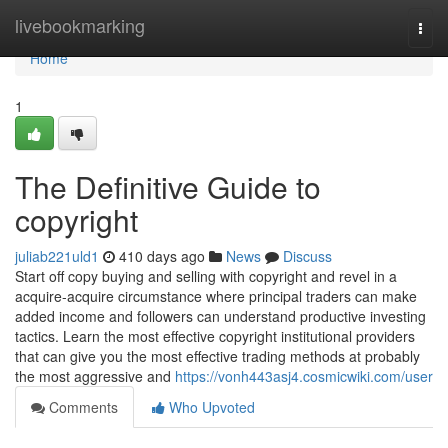
Home
livebookmarking
Togg
navi
Home
1
The Definitive Guide to
copyright
juliab221uld1
410 days ago
News
Discuss
Start off copy buying and selling with copyright and revel in a
acquire-acquire circumstance where principal traders can make
added income and followers can understand productive investing
tactics. Learn the most effective copyright institutional providers
that can give you the most effective trading methods at probably
the most aggressive and
https://vonh443asj4.cosmicwiki.com/user
Comments
Who Upvoted