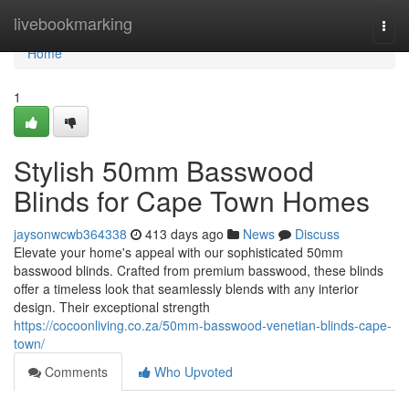
Home
livebookmarking
Togg
navi
Home
1
Stylish 50mm Basswood
Blinds for Cape Town Homes
jaysonwcwb364338
413 days ago
News
Discuss
Elevate your home's appeal with our sophisticated 50mm
basswood blinds. Crafted from premium basswood, these blinds
offer a timeless look that seamlessly blends with any interior
design. Their exceptional strength
https://cocoonliving.co.za/50mm-basswood-venetian-blinds-cape-
town/
Comments
Who Upvoted