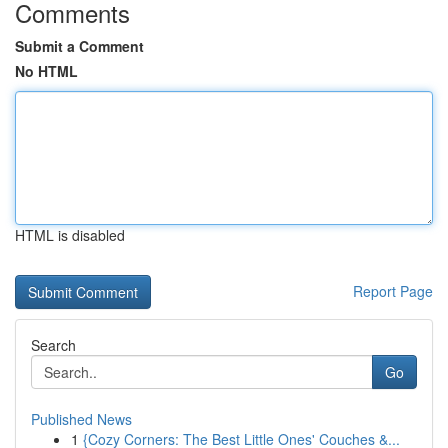
Comments
Submit a Comment
No HTML
HTML is disabled
Report Page
Search
Go
Published News
1
{Cozy Corners: The Best Little Ones' Couches &...