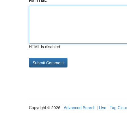
No HTML
HTML is disabled
Copyright © 2026 |
Advanced Search
|
Live
|
Tag Clou