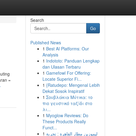
Search
Go
Published News
1
Best AI Platforms: Our
Analysis
1
Indototo: Panduan Lengkap
dan Ulasan Terbaru
1
Gamefowl For Offering:
cuting
Locate Superior Fi...
aran =
1
{Ratudepo: Mengenal Lebih
-
Dekat Sosok Inspiratif
1
Σουβλάκια Μύτικα: το
πιο γευστικό ταξίδι στο
λι...
1
Myoglow Reviews: Do
These Products Really
Funct...
1
ليموزين مطار القاهرة : تجربة