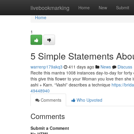
Home
livebookmarking
Home
New
Submit
Home
1
5 Simple Statements Abou
warrenp179akq3
411 days ago
News
Discuss
Recite this mantra 1008 instances day-to-day for forty
this give this flower to your Woman you love then she i
ashi + Karn. “Vashi” describes a technique
https://bri
49448940
Comments
Who Upvoted
Comments
Submit a Comment