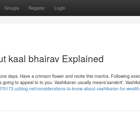
Groups
Register
Login
t kaal bhairav Explained
 one days. Have a crimson flower and recite this mantra. Following exe
s going to appeal to to you. Vashikaran usually means’sanskrit’. Vashik
dal75173.uzblog.net/considerations-to-know-about-vashikaran-for-wealth