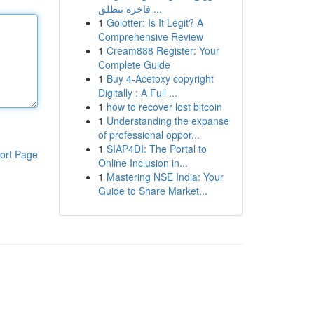
فاخرة تنطلق ...
1
Golotter: Is It Legit? A
Comprehensive Review
1
Cream888 Register: Your
Complete Guide
1
Buy 4-Acetoxy copyright
Digitally : A Full ...
1
how to recover lost bitcoin
1
Understanding the expanse
of professional oppor...
1
SIAP4DI: The Portal to
ort Page
Online Inclusion in...
1
Mastering NSE India: Your
Guide to Share Market...