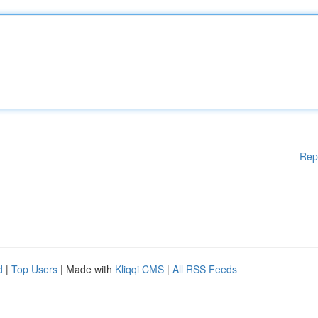
Rep
d
|
Top Users
| Made with
Kliqqi CMS
|
All RSS Feeds