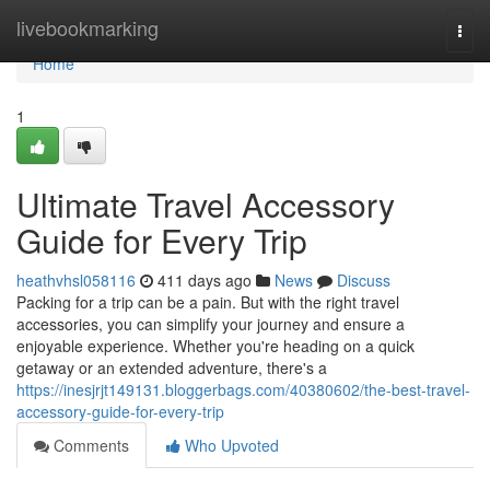
Home
livebookmarking
Togg
navi
Home
1
Ultimate Travel Accessory
Guide for Every Trip
heathvhsl058116
411 days ago
News
Discuss
Packing for a trip can be a pain. But with the right travel
accessories, you can simplify your journey and ensure a
enjoyable experience. Whether you're heading on a quick
getaway or an extended adventure, there's a
https://inesjrjt149131.bloggerbags.com/40380602/the-best-travel-
accessory-guide-for-every-trip
Comments
Who Upvoted