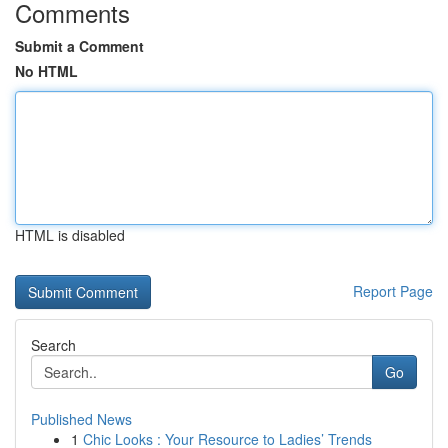
Comments
Submit a Comment
No HTML
HTML is disabled
Report Page
Search
Go
Published News
1
Chic Looks : Your Resource to Ladies’ Trends