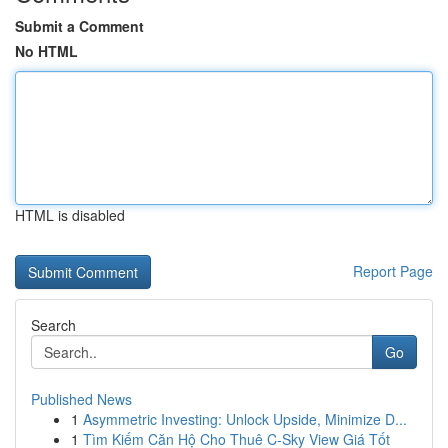
Submit a Comment
No HTML
HTML is disabled
Report Page
Search
Go
Published News
1
Asymmetric Investing: Unlock Upside, Minimize D...
1
Tìm Kiếm Căn Hộ Cho Thuê C-Sky View Giá Tốt