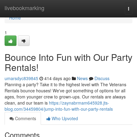
Home
livebookmarking
Togg
navi
Home
1
Bounce Into Fun with Our Party
Rentals!
umarsdyc839845
414 days ago
News
Discuss
Planning a party? Take it to the highest level with The Veterans
Rentals bounce houses! We've got something of options for all
ages, from younger crew to grown-ups. Our rentals are always
clean, and our team is
https://zaynabrmam645928.jts-
blog.com/34459804/jump-into-fun-with-our-party-rentals
Comments
Who Upvoted
Comments