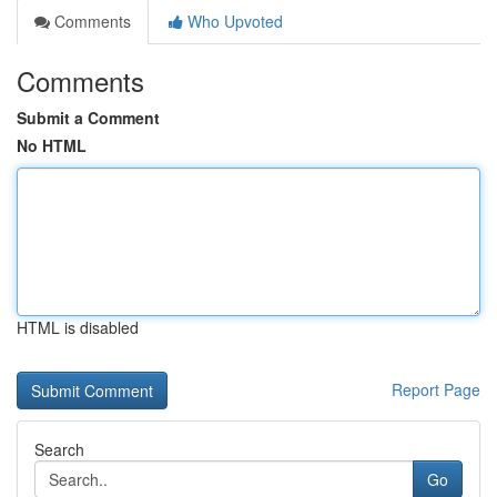
Comments
Who Upvoted
Comments
Submit a Comment
No HTML
HTML is disabled
Report Page
Search
Go