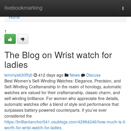
Home
livebookmarking
Togg
navi
Home
1
The Blog on Wrist watch for
ladies
lemmys630fhj0
412 days ago
News
Discuss
Best Women's Self-Winding Watches: Elegance, Precision, and
Self-Winding Craftsmanship In the realm of horology, automatic
watches are valued for their craftsmanship, classic charm, and
self-winding brilliance. For women who appreciate fine details,
automatic watches offer a blend of style and performance that
surpasses battery-powered counterparts. If you’ve ever
considered the
https://brilliantanchor541.csublogs.com/42984246/how-much-is-it-
worth-for-wrist-watch-for-ladies