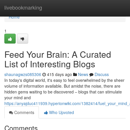
Home
livebookmarking
Home
1
Feed Your Brain: A Curated
List of Interesting Blogs
shaunagwzs085306
415 days ago
News
Discuss
In today's digital world, it's easy to feel overwhelmed by the sheer
volume of information available. But amidst the noise, there are
hidden gems waiting to be discovered – blogs that can stimulate
your mind and
https://anyajduc411939.hyperionwiki.com/1382414/fuel_your_mind_
Comments
Who Upvoted
Comments