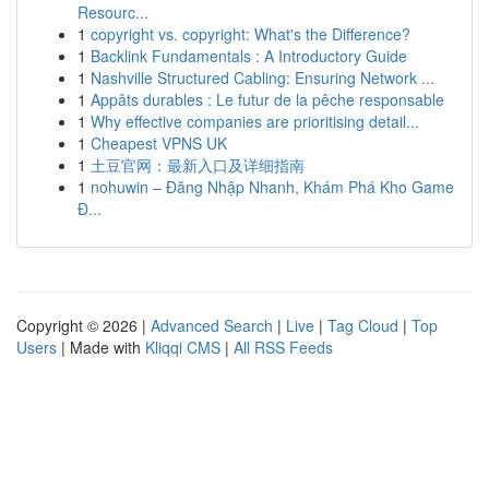
Resourc...
1
copyright vs. copyright: What's the Difference?
1
Backlink Fundamentals : A Introductory Guide
1
Nashville Structured Cabling: Ensuring Network ...
1
Appâts durables : Le futur de la pêche responsable
1
Why effective companies are prioritising detail...
1
Cheapest VPNS UK
1
土豆官网：最新入口及详细指南
1
nohuwin – Đăng Nhập Nhanh, Khám Phá Kho Game
Đ...
Copyright © 2026 |
Advanced Search
|
Live
|
Tag Cloud
|
Top
Users
| Made with
Kliqqi CMS
|
All RSS Feeds