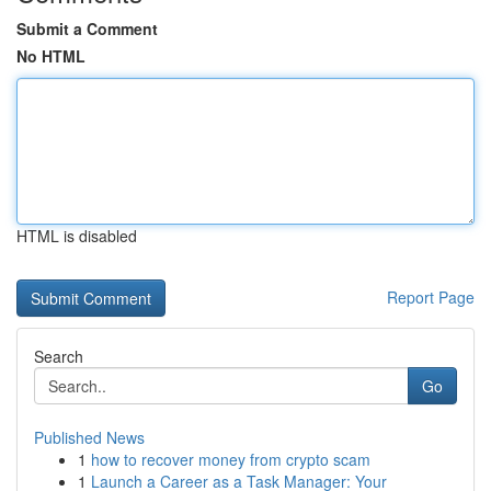
Submit a Comment
No HTML
HTML is disabled
Report Page
Search
Go
Published News
1
how to recover money from crypto scam
1
Launch a Career as a Task Manager: Your