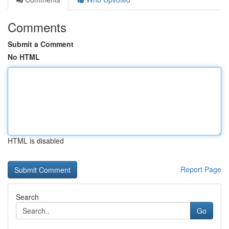
Comments
Submit a Comment
No HTML
HTML is disabled
Report Page
Search
Go