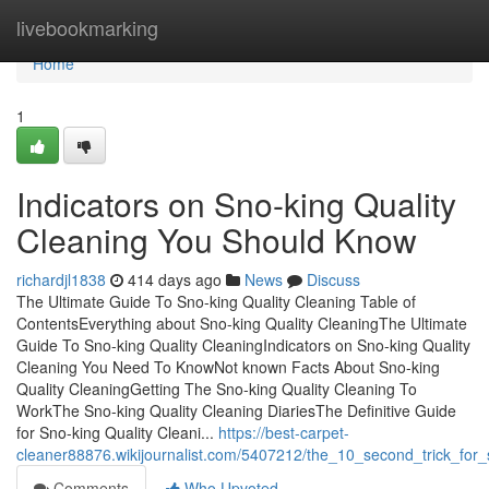
Home
livebookmarking
Home
1
Indicators on Sno-king Quality
Cleaning You Should Know
richardjl1838
414 days ago
News
Discuss
The Ultimate Guide To Sno-king Quality Cleaning Table of
ContentsEverything about Sno-king Quality CleaningThe Ultimate
Guide To Sno-king Quality CleaningIndicators on Sno-king Quality
Cleaning You Need To KnowNot known Facts About Sno-king
Quality CleaningGetting The Sno-king Quality Cleaning To
WorkThe Sno-king Quality Cleaning DiariesThe Definitive Guide
for Sno-king Quality Cleani...
https://best-carpet-
cleaner88876.wikijournalist.com/5407212/the_10_second_trick_for_
Comments
Who Upvoted