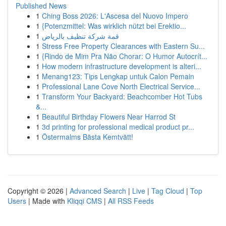
Published News
1
Ching Boss 2026: L'Ascesa del Nuovo Impero
1
{Potenzmittel: Was wirklich nützt bei Erektio...
1
قمة شركة تنظيف بالرياض
1
Stress Free Property Clearances with Eastern Su...
1
{Rindo de Mim Pra Não Chorar: O Humor Autocrít...
1
How modern infrastructure development is alteri...
1
Menang123: Tips Lengkap untuk Calon Pemain
1
Professional Lane Cove North Electrical Service...
1
Transform Your Backyard: Beachcomber Hot Tubs
&...
1
Beautiful Birthday Flowers Near Harrod St
1
3d printing for professional medical product pr...
1
Östermalms Bästa Kemtvätt!
Copyright © 2026 |
Advanced Search
|
Live
|
Tag Cloud
|
Top
Users
| Made with
Kliqqi CMS
|
All RSS Feeds