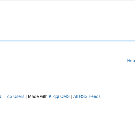
Rep
d
|
Top Users
| Made with
Kliqqi CMS
|
All RSS Feeds