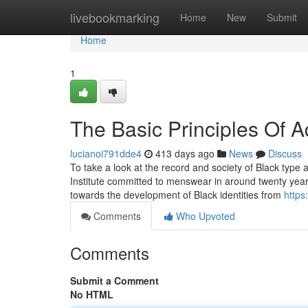
Home
livebookmarking
Home
New
Submit
Home
1
The Basic Principles Of 
lucianoi791dde4
413 days ago
News
Discuss
To take a look at the record and society of Black type
Institute committed to menswear in around twenty year
towards the development of Black identities from
https
Comments
Who Upvoted
Comments
Submit a Comment
No HTML