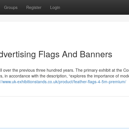
Groups
Register
Login
Advertising Flags And Banners
 all over the previous three hundred years. The primary exhibit at the C
s, in accordance with the description, “explores the importance of mod
://www.uk-exhibitionstands.co.uk/product/feather-flags-4-5m-premium/