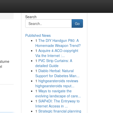
Search
Go
Published News
1
The DIY Handgun P80: A
Homemade Weapon Trend?
1
Acquire 4-ACO-copyright
Via the Internet :...
1
PVC Strip Curtains: A
ostume
detailed Guide
el
1
Diablo Herbal: Natural
Support for Diabetes Man...
1
highgearsteroids reviews
highgearsteroids reput...
1
Ways to navigate the
evolving landscape of care...
1
SIAP4DI: The Entryway to
Internet Access in ...
1
Strategic financial planning