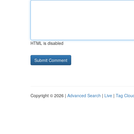
HTML is disabled
Copyright © 2026 |
Advanced Search
|
Live
|
Tag Clou