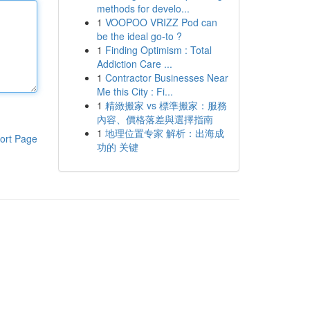
methods for develo...
1
VOOPOO VRIZZ Pod can
be the ideal go-to ?
1
Finding Optimism : Total
Addiction Care ...
1
Contractor Businesses Near
Me this City : Fi...
1
精緻搬家 vs 標準搬家：服務
內容、價格落差與選擇指南
1
地理位置专家 解析：出海成
ort Page
功的 关键