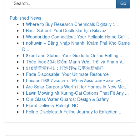
Go
Published News
1
Where to Buy Research Chemicals Digitally :...
1
Basit Sohbet: Yeni Dostluklar İçin Kılavuz
1
Woodbridge Connecticut: Your Reliable Home Ceil...
1
nohuwin – Đăng Nhập Nhanh, Khám Phá Kho Game
Đ...
1
8xbet and Xtabet: Your Guide to Online Betting ...
1
Thép Inox 304: Điểm Mạnh Vượt Trội và Phạm V...
1
918博天堂科技：打造领先云平台新标杆
1
Fade Disposable: Your Ultimate Resource
1
Lucabet168 ติดต่อเรา: วิธีการติดต่อและช่องทางช่...
1
Are Solar Carports Worth It for Homes in New Me...
1
Lawn Mowing Mt Kuring-Gai Options That Fit Any ...
1
Our Glass Water Guards: Design & Safety
1
Floral Delivery Raleigh NC
1
Feline Disciples: A Feline Journey to Enlighten...