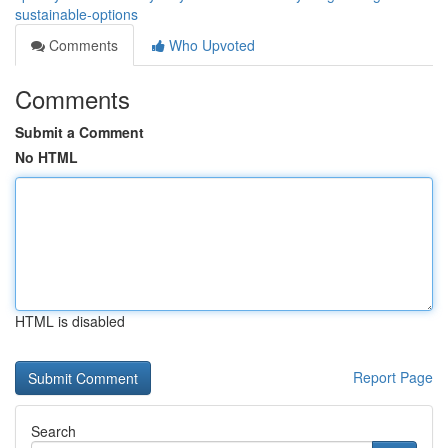
sustainable-options
Comments
Who Upvoted
Comments
Submit a Comment
No HTML
HTML is disabled
Report Page
Search