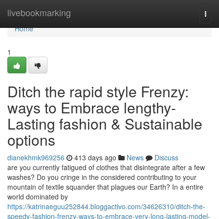
Home
livebookmarking
Togg
navi
Home
1
Ditch the rapid style Frenzy:
ways to Embrace lengthy-
Lasting fashion & Sustainable
options
dianekhmk969256
413 days ago
News
Discuss
are you currently fatigued of clothes that disintegrate after a few
washes? Do you cringe in the considered contributing to your
mountain of textile squander that plagues our Earth? In a entire
world dominated by
https://katrinaeguu252844.bloggactivo.com/34626310/ditch-the-
speedy-fashion-frenzy-ways-to-embrace-very-long-lasting-model-