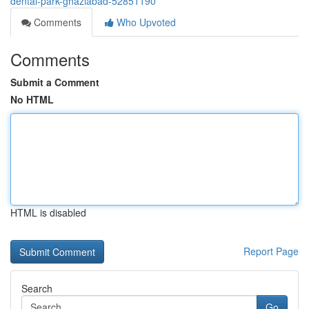
dental-park-ghaziabad-52851190
Comments
Who Upvoted
Comments
Submit a Comment
No HTML
HTML is disabled
Report Page
Search
Go