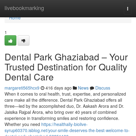
Home
livebookmarking
Togg
navi
Home
1
Dental Park Ghaziabad – Your
Trusted Destination for Quality
Dental Care
margareti565hcx9
416 days ago
News
Discuss
When it comes to oral health, trust, expertise, and personalized
care make all the difference. Dental Park Ghaziabad offers all
three—led by the accomplished duo, Dr. Aakash Arora and Dr.
Jaisika Rajpal Arora, who bring over 40 years of combined
experience in transforming smiles and restoring confidence.
Whether you need
https://healthally-biolive-
syrup60370.isblog.net/your-smile-deserves-the-best-welcome-to-