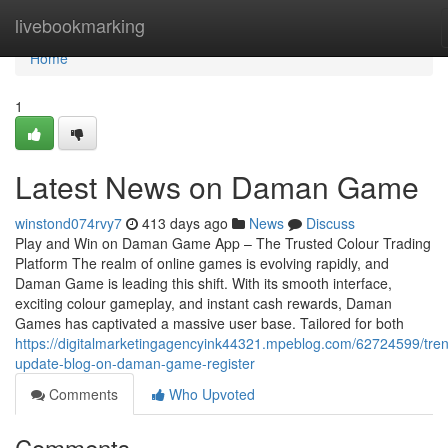
Home
livebookmarking
Home
1
Latest News on Daman Game
winstond074rvy7
413 days ago
News
Discuss
Play and Win on Daman Game App – The Trusted Colour Trading
Platform The realm of online games is evolving rapidly, and
Daman Game is leading this shift. With its smooth interface,
exciting colour gameplay, and instant cash rewards, Daman
Games has captivated a massive user base. Tailored for both
https://digitalmarketingagencyink44321.mpeblog.com/62724599/tren
update-blog-on-daman-game-register
Comments
Who Upvoted
Comments