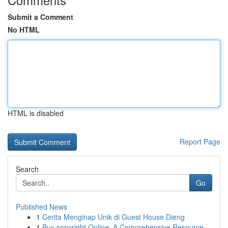
Submit a Comment
No HTML
HTML is disabled
Report Page
Search
Go
Published News
1
Cerita Menginap Unik di Guest House Dieng
1
Buy copyright Online: A Comprehensive Resource