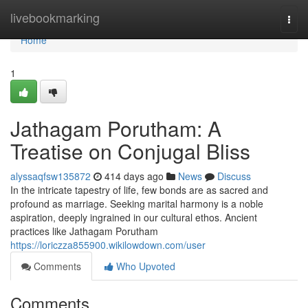
Home
livebookmarking
Togg
navi
Home
1
Jathagam Porutham: A
Treatise on Conjugal Bliss
alyssaqfsw135872
414 days ago
News
Discuss
In the intricate tapestry of life, few bonds are as sacred and
profound as marriage. Seeking marital harmony is a noble
aspiration, deeply ingrained in our cultural ethos. Ancient
practices like Jathagam Porutham
https://loriczza855900.wikilowdown.com/user
Comments
Who Upvoted
Comments