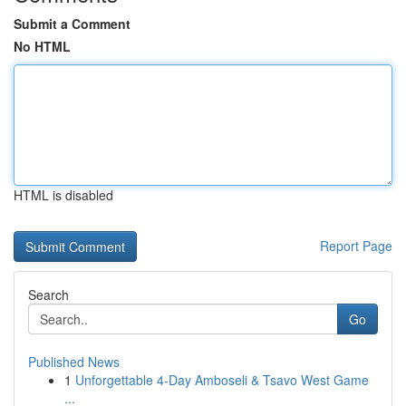
Submit a Comment
No HTML
HTML is disabled
Report Page
Search
Go
Published News
1
Unforgettable 4-Day Amboseli & Tsavo West Game
...