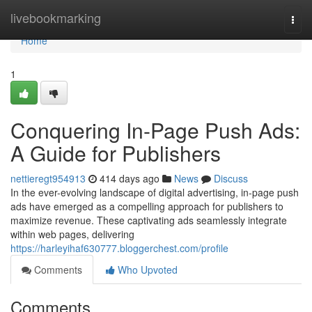
Home
livebookmarking
Togg
navi
Home
1
Conquering In-Page Push Ads:
A Guide for Publishers
nettieregt954913
414 days ago
News
Discuss
In the ever-evolving landscape of digital advertising, in-page push
ads have emerged as a compelling approach for publishers to
maximize revenue. These captivating ads seamlessly integrate
within web pages, delivering
https://harleyihaf630777.bloggerchest.com/profile
Comments
Who Upvoted
Comments