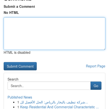
Submit a Comment
No HTML
HTML is disabled
Report Page
Search
Go
Published News
1
شركة تنظيف بالبخار بالرياض: الحل الأفضل لل...
1
Keep Residential And Commercial Characteristic ...