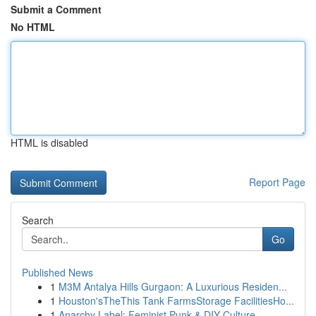
Submit a Comment
No HTML
HTML is disabled
Report Page
Search
Go
Published News
1
M3M Antalya Hills Gurgaon: A Luxurious Residen...
1
Houston'sTheThis Tank FarmsStorage FacilitiesHo...
1
Anarchy Label: Feminist Punk & DIY Culture