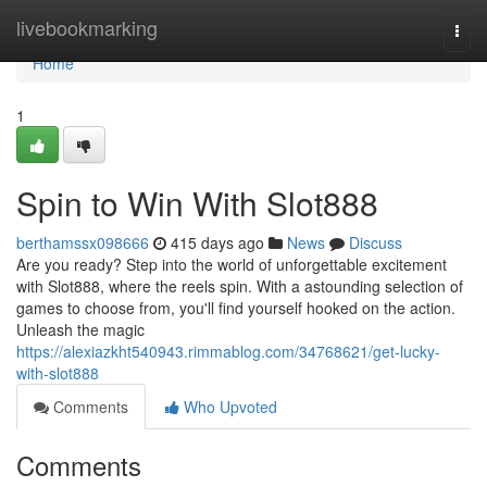
Home
livebookmarking
Togg
navi
Home
1
Spin to Win With Slot888
berthamssx098666
415 days ago
News
Discuss
Are you ready? Step into the world of unforgettable excitement
with Slot888, where the reels spin. With a astounding selection of
games to choose from, you'll find yourself hooked on the action.
Unleash the magic
https://alexiazkht540943.rimmablog.com/34768621/get-lucky-
with-slot888
Comments
Who Upvoted
Comments