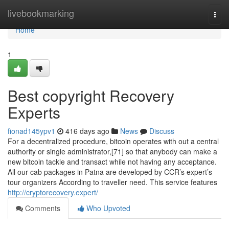
Home
livebookmarking
Togg
navi
Home
1
Best copyright Recovery
Experts
fionad145ypv1
416 days ago
News
Discuss
For a decentralized procedure, bitcoin operates with out a central
authority or single administrator,[71] so that anybody can make a
new bitcoin tackle and transact while not having any acceptance.
All our cab packages in Patna are developed by CCR’s expert’s
tour organizers According to traveller need. This service features
http://cryptorecovery.expert/
Comments
Who Upvoted