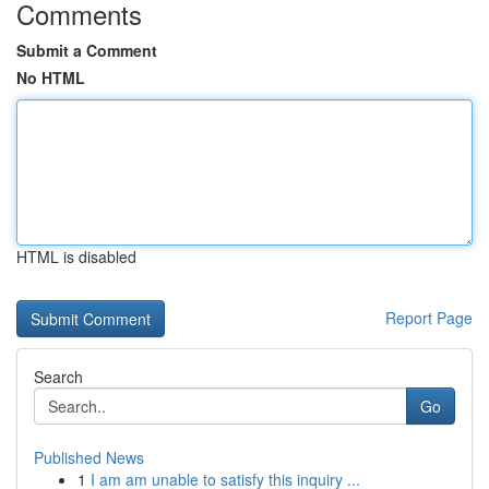
Comments
Submit a Comment
No HTML
HTML is disabled
Report Page
Search
Go
Published News
1
I am am unable to satisfy this inquiry ...