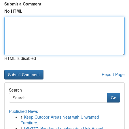
Submit a Comment
No HTML
HTML is disabled
Report Page
Search
Go
Published News
1
Keep Outdoor Areas Neat with Unwanted
Furniture...
1
{Big777: Panduan Lengkap dan Link Resmi