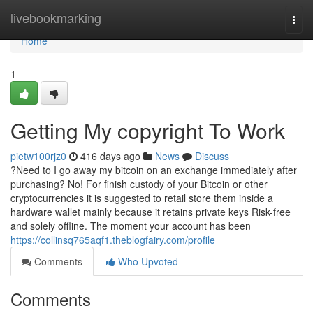
Home
livebookmarking
Togg
navi
Home
1
Getting My copyright To Work
pietw100rjz0
416 days ago
News
Discuss
?Need to I go away my bitcoin on an exchange immediately after
purchasing? No! For finish custody of your Bitcoin or other
cryptocurrencies it is suggested to retail store them inside a
hardware wallet mainly because it retains private keys Risk-free
and solely offline. The moment your account has been
https://collinsq765aqf1.theblogfairy.com/profile
Comments
Who Upvoted
Comments