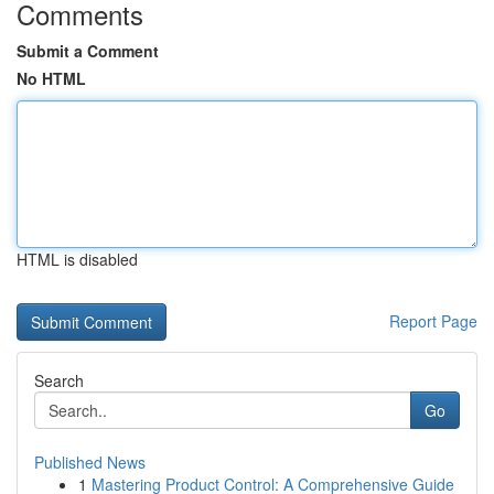
Comments
Submit a Comment
No HTML
HTML is disabled
Report Page
Search
Go
Published News
1
Mastering Product Control: A Comprehensive Guide