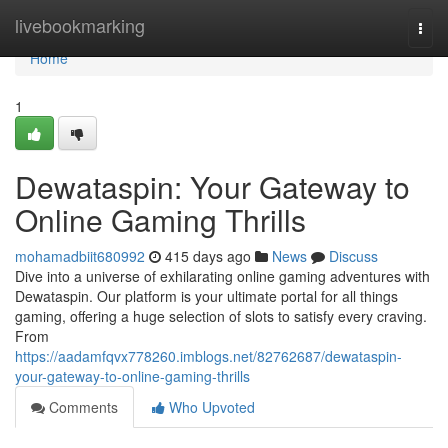
Home
livebookmarking
Togg
navi
Home
1
Dewataspin: Your Gateway to
Online Gaming Thrills
mohamadbiit680992
415 days ago
News
Discuss
Dive into a universe of exhilarating online gaming adventures with
Dewataspin. Our platform is your ultimate portal for all things
gaming, offering a huge selection of slots to satisfy every craving.
From
https://aadamfqvx778260.imblogs.net/82762687/dewataspin-
your-gateway-to-online-gaming-thrills
Comments
Who Upvoted