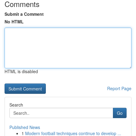
Comments
Submit a Comment
No HTML
HTML is disabled
Report Page
Search
Go
Published News
1
Modern football techniques continue to develop ...