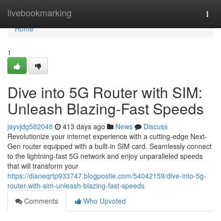
Home
livebookmarking
Togg
navi
Home
1
Dive into 5G Router with SIM:
Unleash Blazing-Fast Speeds
jayvjdg582048
413 days ago
News
Discuss
Revolutionize your internet experience with a cutting-edge Next-
Gen router equipped with a built-in SIM card. Seamlessly connect
to the lightning-fast 5G network and enjoy unparalleled speeds
that will transform your
https://dianeqrtp933747.blogpostie.com/54042159/dive-into-5g-
router-with-sim-unleash-blazing-fast-speeds
Comments
Who Upvoted