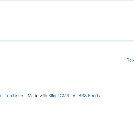
Rep
d
|
Top Users
| Made with
Kliqqi CMS
|
All RSS Feeds