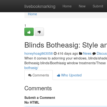
Home
livebookmarking
Home
New
Submit
Home
1
Blinds Botheasig: Style 
honeyhoag863058
416 days ago
News
Discus
When it comes to adorning your windows, blinds/shades/
Botheasig blinds/Boethiasig window treatments/These 
bothasig/
Comments
Who Upvoted
Comments
Submit a Comment
No HTML