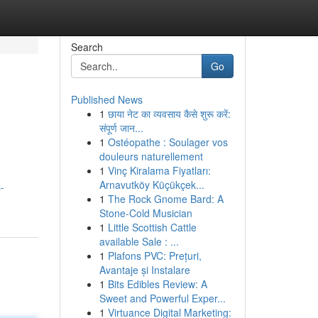
Search
Go
Published News
1
छाया नेट का व्यवसाय कैसे शुरू करें:
संपूर्ण जान...
1
Ostéopathe : Soulager vos
douleurs naturellement
1
Vinç Kiralama Fiyatları:
Arnavutköy Küçükçek...
-
1
The Rock Gnome Bard: A
Stone-Cold Musician
1
Little Scottish Cattle
available Sale : ...
1
Plafons PVC: Prețuri,
Avantaje și Instalare
1
Bits Edibles Review: A
Sweet and Powerful Exper...
1
Virtuance Digital Marketing: