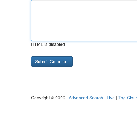
HTML is disabled
Copyright © 2026 |
Advanced Search
|
Live
|
Tag Clou