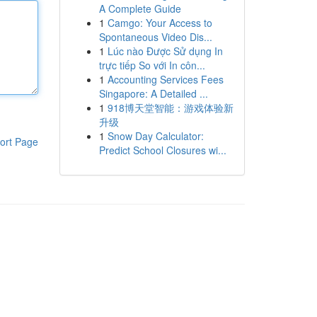
A Complete Guide
1
Camgo: Your Access to
Spontaneous Video Dis...
1
Lúc nào Được Sử dụng In
trực tiếp So với In côn...
1
Accounting Services Fees
Singapore: A Detailed ...
1
918博天堂智能：游戏体验新
升级
1
Snow Day Calculator:
ort Page
Predict School Closures wi...