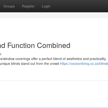
Groups
Register
Login
and Function Combined
s
window coverings offer a perfect blend of aesthetics and practicality.
unique blinds stand out from the crowd
https://cocoonliving.co.za/blinds