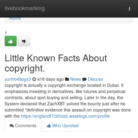
Home
livebookmarking
Togg
navi
Home
1
Little Known Facts About
copyright.
yurin048pgx3
418 days ago
News
Discuss
copyright is actually a copyright exchange located in Dubai. It
emphasizes investing in derivatives, like futures and perpetual
contracts, about spot buying and selling. Later in the day, the
System declared that ZachXBT solved the bounty just after he
submitted "definitive evidence this assault on copyright was done
with the
https://englandf726hzq0.wssblogs.com/profile
Comments
Who Upvoted