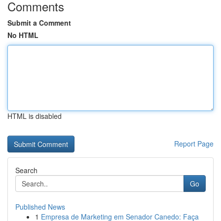
Comments
Submit a Comment
No HTML
HTML is disabled
Report Page
Search
Go
Published News
1
Empresa de Marketing em Senador Canedo: Faça