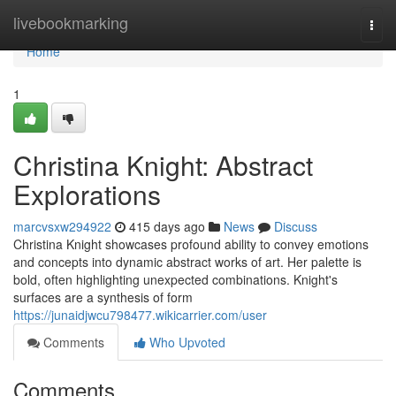
Home
livebookmarking
Togg
navi
Home
1
Christina Knight: Abstract
Explorations
marcvsxw294922
415 days ago
News
Discuss
Christina Knight showcases profound ability to convey emotions
and concepts into dynamic abstract works of art. Her palette is
bold, often highlighting unexpected combinations. Knight's
surfaces are a synthesis of form
https://junaidjwcu798477.wikicarrier.com/user
Comments
Who Upvoted
Comments