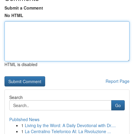
Submit a Comment
No HTML
HTML is disabled
Report Page
Search
Go
Published News
1
Living by the Word: A Daily Devotional with Dr....
1
La Centralino Telefonico AI: La Rivoluzione ...