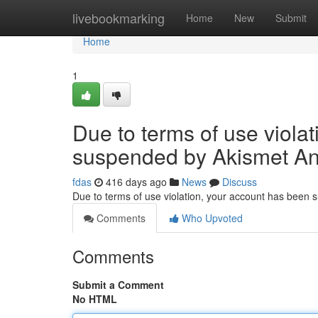
Home
livebookmarking
Home
New
Submit
Home
1
Due to terms of use viola
suspended by Akismet An
fdas
416 days ago
News
Discuss
Due to terms of use violation, your account has been
Comments
Who Upvoted
Comments
Submit a Comment
No HTML