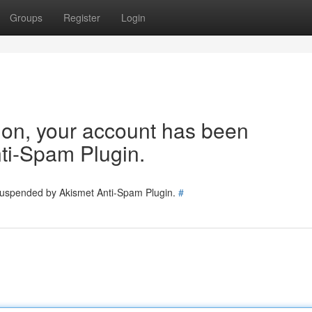
Groups
Register
Login
tion, your account has been
ti-Spam Plugin.
 suspended by Akismet Anti-Spam Plugin.
#