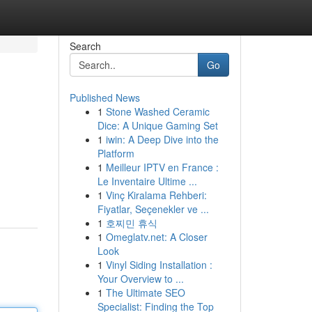
Search
Go
Published News
1
Stone Washed Ceramic
Dice: A Unique Gaming Set
1
iwin: A Deep Dive into the
Platform
1
Meilleur IPTV en France :
Le Inventaire Ultime ...
1
Vinç Kiralama Rehberi:
Fiyatlar, Seçenekler ve ...
1
호찌민 휴식
1
Omeglatv.net: A Closer
Look
1
Vinyl Siding Installation :
Your Overview to ...
1
The Ultimate SEO
Specialist: Finding the Top