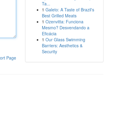
Ta...
1
Galeto: A Taste of Brazil's
Best Grilled Meats
1
Ozenvitta: Funciona
Mesmo? Desvendando a
Eficácia
1
Our Glass Swimming
Barriers: Aesthetics &
Security
ort Page