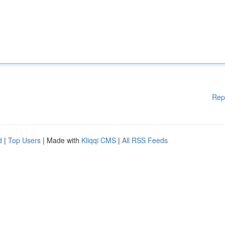
Rep
d
|
Top Users
| Made with
Kliqqi CMS
|
All RSS Feeds