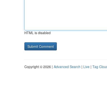
HTML is disabled
Copyright © 2026 |
Advanced Search
|
Live
|
Tag Clou