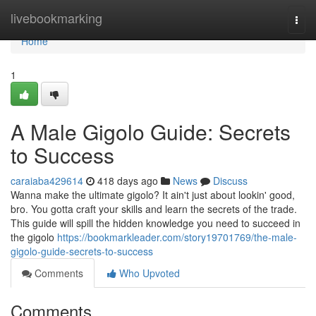
Home
livebookmarking
Togg
navi
Home
1
A Male Gigolo Guide: Secrets
to Success
caraiaba429614
418 days ago
News
Discuss
Wanna make the ultimate gigolo? It ain't just about lookin' good,
bro. You gotta craft your skills and learn the secrets of the trade.
This guide will spill the hidden knowledge you need to succeed in
the gigolo
https://bookmarkleader.com/story19701769/the-male-
gigolo-guide-secrets-to-success
Comments
Who Upvoted
Comments