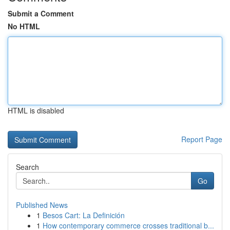
Submit a Comment
No HTML
HTML is disabled
Report Page
Search
Go
Published News
1
Besos Cart: La Definición
1
How contemporary commerce crosses traditional b...