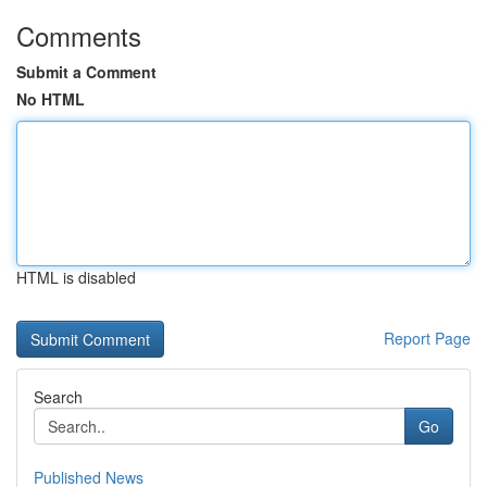
Comments
Submit a Comment
No HTML
HTML is disabled
Report Page
Search
Go
Published News