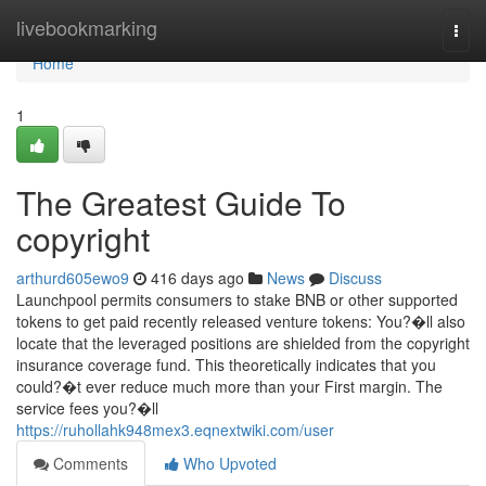
Home
livebookmarking
Togg
navi
Home
1
The Greatest Guide To
copyright
arthurd605ewo9
416 days ago
News
Discuss
Launchpool permits consumers to stake BNB or other supported
tokens to get paid recently released venture tokens: You?�ll also
locate that the leveraged positions are shielded from the copyright
insurance coverage fund. This theoretically indicates that you
could?�t ever reduce much more than your First margin. The
service fees you?�ll
https://ruhollahk948mex3.eqnextwiki.com/user
Comments
Who Upvoted