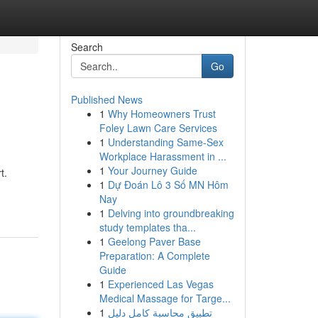
Search
Go
Published News
1
Why Homeowners Trust
Foley Lawn Care Services
1
Understanding Same-Sex
Workplace Harassment in ...
1
Your Journey Guide
t.
1
Dự Đoán Lô 3 Số MN Hôm
Nay
1
Delving into groundbreaking
study templates tha...
1
Geelong Paver Base
Preparation: A Complete
Guide
1
Experienced Las Vegas
Medical Massage for Targe...
1
تطبيق محاسبة كامل دليل