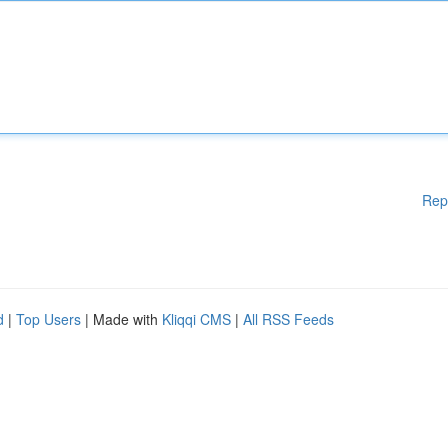
Rep
d
|
Top Users
| Made with
Kliqqi CMS
|
All RSS Feeds