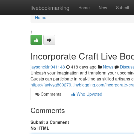
Home
livebookmarking
Home
New
Submit
Home
1
Incorporate Craft Live Boo
jaysonckfn941148
418 days ago
News
Discus
Unleash your imagination and transform your upcoming g
Guests can participate in real-time as skilled artisans 
https://fayfvyg860279.tinyblogging.com/incorporate-cr
Comments
Who Upvoted
Comments
Submit a Comment
No HTML