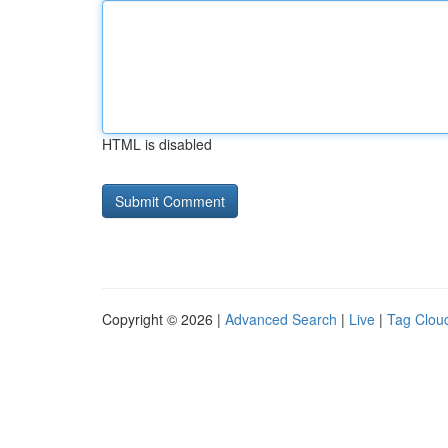
HTML is disabled
Copyright © 2026 |
Advanced Search
|
Live
|
Tag Clou