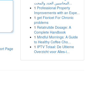
المحاسبين الجدد والمحت...
1
Professional Property
Improvements with an Expe...
1
get Fioricet For Chronic
problems
1
Retatrutide Dosage: A
Complete Handbook
1
Mindful Mornings: A Guide
to Healthy Coffee Cho...
1
IPTV Totaal: De Ultieme
ort Page
Overzicht voor Alles-i...