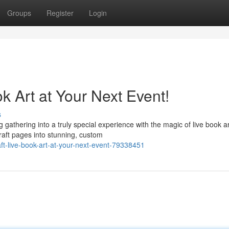
Groups
Register
Login
k Art at Your Next Event!
s
athering into a truly special experience with the magic of live book ar
craft pages into stunning, custom
aft-live-book-art-at-your-next-event-79338451