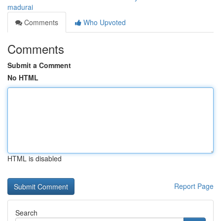
madurai
Comments
Who Upvoted
Comments
Submit a Comment
No HTML
HTML is disabled
Report Page
Search