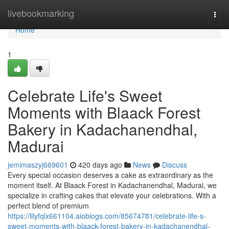
Home
livebookmarking
Togg
navi
Home
1
Celebrate Life's Sweet
Moments with Blaack Forest
Bakery in Kadachanendhal,
Madurai
jemimaszyj669601
420 days ago
News
Discuss
Every special occasion deserves a cake as extraordinary as the
moment itself. At Blaack Forest in Kadachanendhal, Madurai, we
specialize in crafting cakes that elevate your celebrations. With a
perfect blend of premium
https://lilyfqlx661104.aioblogs.com/85674781/celebrate-life-s-
sweet-moments-with-blaack-forest-bakery-in-kadachanendhal-