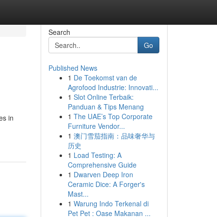
Search
Go
Published News
1
De Toekomst van de
Agrofood Industrie: Innovati...
1
Slot Online Terbaik:
Panduan & Tips Menang
1
The UAE’s Top Corporate
es in
Furniture Vendor...
1
澳门雪茄指南：品味奢华与
历史
1
Load Testing: A
Comprehensive Guide
1
Dwarven Deep Iron
Ceramic Dice: A Forger's
Mast...
1
Warung Indo Terkenal di
Pet Pet : Oase Makanan ...