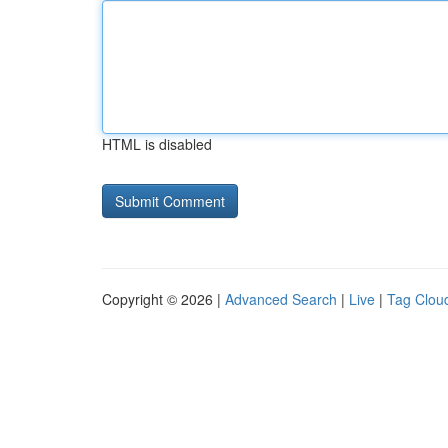
HTML is disabled
Copyright © 2026 |
Advanced Search
|
Live
|
Tag Clou