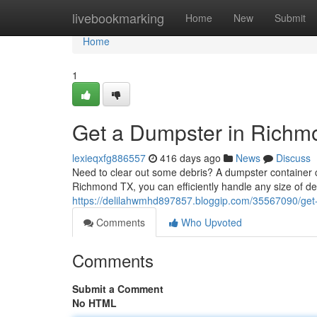
Home
livebookmarking
Home
New
Submit
Home
1
Get a Dumpster in Richm
lexieqxfg886557
416 days ago
News
Discuss
Need to clear out some debris? A dumpster container ca
Richmond TX, you can efficiently handle any size of de
https://delilahwmhd897857.bloggip.com/35567090/get
Comments
Who Upvoted
Comments
Submit a Comment
No HTML