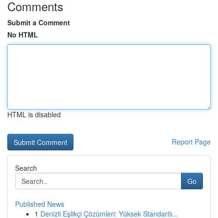
Comments
Submit a Comment
No HTML
HTML is disabled
Report Page
Search
Go
Published News
1
Denizli Eşlikçi Çözümleri: Yüksek Standartlı...