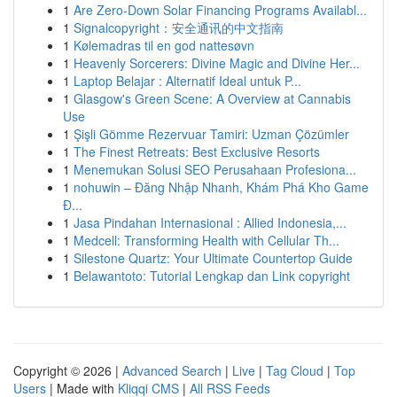
1
Are Zero-Down Solar Financing Programs Availabl...
1
Signalcopyright：安全通讯的中文指南
1
Kølemadras til en god nattesøvn
1
Heavenly Sorcerers: Divine Magic and Divine Her...
1
Laptop Belajar : Alternatif Ideal untuk P...
1
Glasgow's Green Scene: A Overview at Cannabis
Use
1
Şişli Gömme Rezervuar Tamiri: Uzman Çözümler
1
The Finest Retreats: Best Exclusive Resorts
1
Menemukan Solusi SEO Perusahaan Profesiona...
1
nohuwin – Đăng Nhập Nhanh, Khám Phá Kho Game
Đ...
1
Jasa Pindahan Internasional : Allied Indonesia,...
1
Medcell: Transforming Health with Cellular Th...
1
Silestone Quartz: Your Ultimate Countertop Guide
1
Belawantoto: Tutorial Lengkap dan Link copyright
Copyright © 2026 |
Advanced Search
|
Live
|
Tag Cloud
|
Top
Users
| Made with
Kliqqi CMS
|
All RSS Feeds