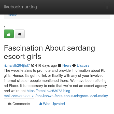
Home
livebookmarking
Togg
navi
Home
1
Fascination About serdang
escort girls
richardh284jhd7
416 days ago
News
Discuss
The website aims to promote and provide information about KL
girls. Hence, it's got no link or liability with any of your involved
internet sites or people mentioned there. We have been offering
ad Place. It is necessary to note that we're not an escort agency,
and we're not
https://amoi-svc53973.blog-
mall.com/36238076/not-known-facts-about-telegram-local-malay
Comments
Who Upvoted