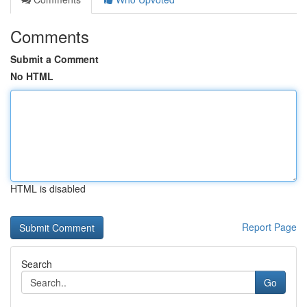
Comments
Submit a Comment
No HTML
HTML is disabled
Report Page
Search
Go