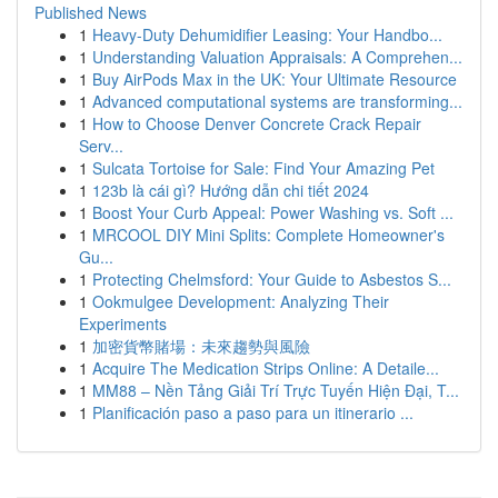
Published News
1
Heavy-Duty Dehumidifier Leasing: Your Handbo...
1
Understanding Valuation Appraisals: A Comprehen...
1
Buy AirPods Max in the UK: Your Ultimate Resource
1
Advanced computational systems are transforming...
1
How to Choose Denver Concrete Crack Repair
Serv...
1
Sulcata Tortoise for Sale: Find Your Amazing Pet
1
123b là cái gì? Hướng dẫn chi tiết 2024
1
Boost Your Curb Appeal: Power Washing vs. Soft ...
1
MRCOOL DIY Mini Splits: Complete Homeowner's
Gu...
1
Protecting Chelmsford: Your Guide to Asbestos S...
1
Ookmulgee Development: Analyzing Their
Experiments
1
加密貨幣賭場：未來趨勢與風險
1
Acquire The Medication Strips Online: A Detaile...
1
MM88 – Nền Tảng Giải Trí Trực Tuyến Hiện Đại, T...
1
Planificación paso a paso para un itinerario ...