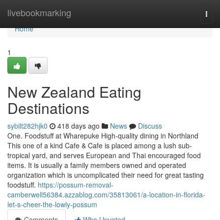
Home
livebookmarking
Togg
navi
Home
1
New Zealand Eating
Destinations
sybilt282hjk0
418 days ago
News
Discuss
One. Foodstuff at Wharepuke High-quality dining in Northland
This one of a kind Cafe & Cafe is placed among a lush sub-
tropical yard, and serves European and Thai encouraged food
items. It is usually a family members owned and operated
organization which is uncomplicated their need for great tasting
foodstuff.
https://possum-removal-
camberwell56384.azzablog.com/35813061/a-location-in-florida-
let-s-cheer-the-lowly-possum
Comments
Who Upvoted