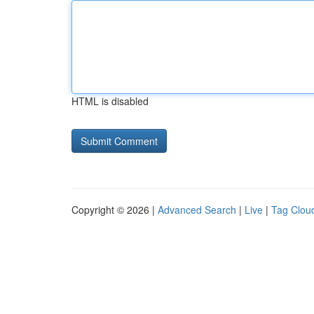
HTML is disabled
Copyright © 2026 |
Advanced Search
|
Live
|
Tag Clou