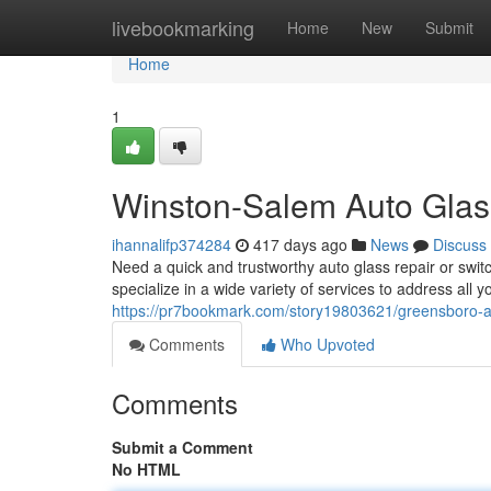
Home
livebookmarking
Home
New
Submit
Home
1
Winston-Salem Auto Glas
ihannalifp374284
417 days ago
News
Discuss
Need a quick and trustworthy auto glass repair or swi
specialize in a wide variety of services to address all
https://pr7bookmark.com/story19803621/greensboro-a
Comments
Who Upvoted
Comments
Submit a Comment
No HTML