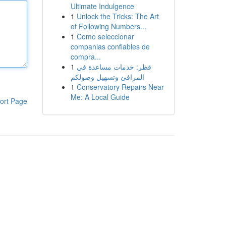
Ultimate Indulgence
1
Unlock the Tricks: The Art
of Following Numbers...
1
Como seleccionar
companias confiables de
compra...
1
قطر: خدمات مساعدة في
المرافئ وتسهيل وصولكم
1
Conservatory Repairs Near
Me: A Local Guide
ort Page