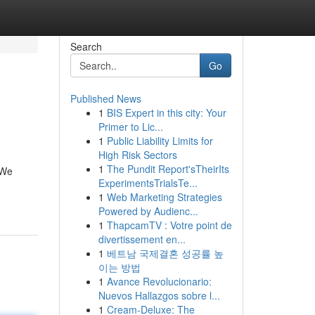
Search
Go
Published News
1
BIS Expert in this city: Your
Primer to Lic...
1
Public Liability Limits for
High Risk Sectors
1
The Pundit Report'sTheirIts
 We
ExperimentsTrialsTe...
1
Web Marketing Strategies
Powered by Audienc...
1
ThapcamTV : Votre point de
divertissement en...
1
베트남 국제결혼 성공률 높
이는 방법
1
Avance Revolucionario:
Nuevos Hallazgos sobre l...
1
Cream-Deluxe: The