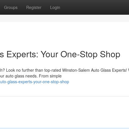
Groups
Register
Login
s Experts: Your One-Stop Shop
tch? Look no further than top-rated Winston-Salem Auto Glass Experts!
 your auto glass needs. From simple
uto-glass-experts-your-one-stop-shop