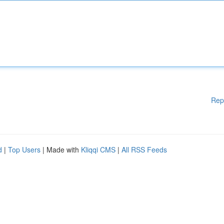
Rep
d
|
Top Users
| Made with
Kliqqi CMS
|
All RSS Feeds