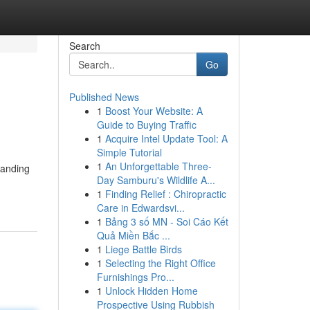
Search
Go
Published News
1
Boost Your Website: A
Guide to Buying Traffic
1
Acquire Intel Update Tool: A
Simple Tutorial
1
An Unforgettable Three-
tanding
Day Samburu's Wildlife A...
1
Finding Relief : Chiropractic
Care in Edwardsvi...
1
Bảng 3 số MN - Soi Cáo Kết
Quả Miền Bắc ...
1
Liege Battle Birds
1
Selecting the Right Office
Furnishings Pro...
1
Unlock Hidden Home
Prospective Using Rubbish