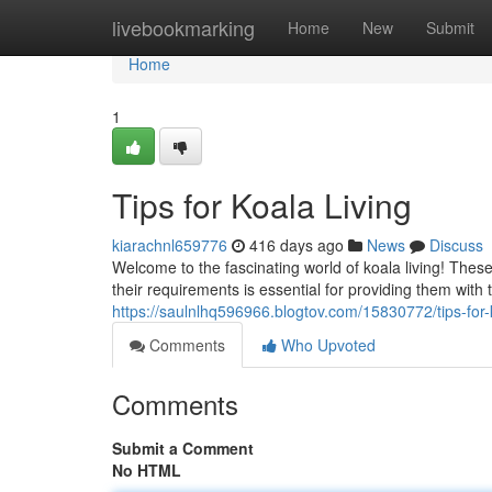
Home
livebookmarking
Home
New
Submit
Home
1
Tips for Koala Living
kiarachnl659776
416 days ago
News
Discuss
Welcome to the fascinating world of koala living! Thes
their requirements is essential for providing them with
https://saulnlhq596966.blogtov.com/15830772/tips-for-k
Comments
Who Upvoted
Comments
Submit a Comment
No HTML