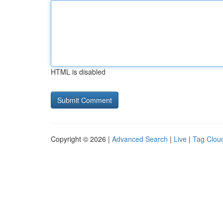
HTML is disabled
Copyright © 2026 |
Advanced Search
|
Live
|
Tag Clou