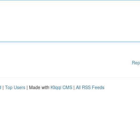
Rep
d
|
Top Users
| Made with
Kliqqi CMS
|
All RSS Feeds