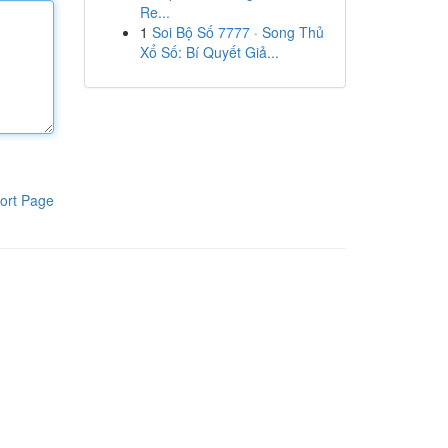
Re...
1
Soi Bộ Số 7777 · Song Thủ
Xổ Số: Bí Quyết Giả...
ort Page