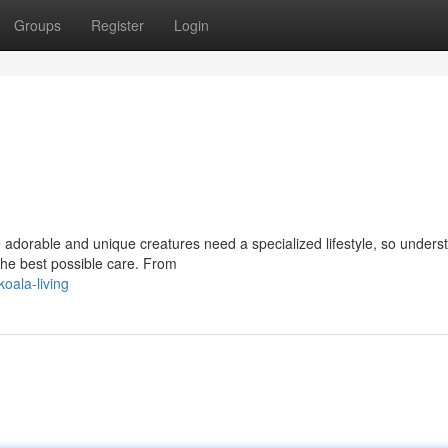
Groups
Register
Login
e adorable and unique creatures need a specialized lifestyle, so unders
 the best possible care. From
oala-living