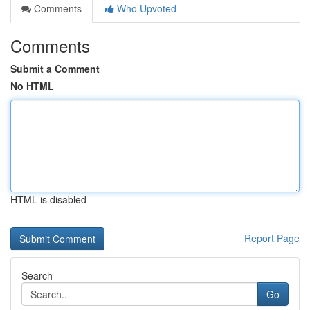
Comments
Who Upvoted
Comments
Submit a Comment
No HTML
HTML is disabled
Report Page
Search
Go