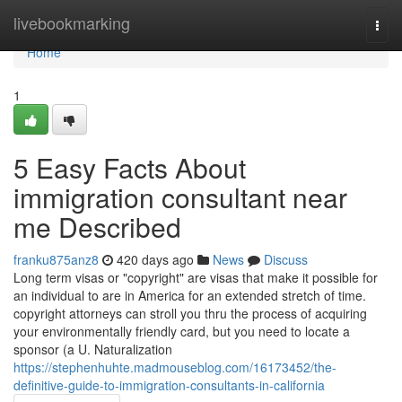
Home
livebookmarking
Togg
navi
Home
1
5 Easy Facts About
immigration consultant near
me Described
franku875anz8
420 days ago
News
Discuss
Long term visas or "copyright" are visas that make it possible for
an individual to are in America for an extended stretch of time.
copyright attorneys can stroll you thru the process of acquiring
your environmentally friendly card, but you need to locate a
sponsor (a U. Naturalization
https://stephenhuhte.madmouseblog.com/16173452/the-
definitive-guide-to-immigration-consultants-in-california