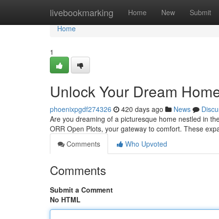
Home
livebookmarking
Home
New
Submit
Home
1
Unlock Your Dream Home
phoenixpgdf274326
420 days ago
News
Discu
Are you dreaming of a picturesque home nestled in the
ORR Open Plots, your gateway to comfort. These expan
Comments
Who Upvoted
Comments
Submit a Comment
No HTML