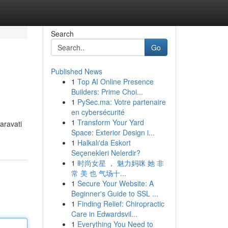
Search
Go
Published News
1
Top AI Online Presence
Builders: Prime Choi...
1
PySec.ma: Votre partenaire
en cybersécurité
1
Transform Your Yard
aravati
Space: Exterior Design i...
1
Halkalı'da Eskort
Seçenekleri Nelerdir?
1
时尚女星 ， 魅力妈咪 她 非
常 美 也 气场十...
1
Secure Your Website: A
Beginner's Guide to SSL ...
1
Finding Relief: Chiropractic
Care in Edwardsvil...
1
Everything You Need to