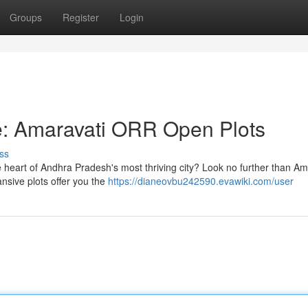
Groups
Register
Login
: Amaravati ORR Open Plots
ss
 heart of Andhra Pradesh's most thriving city? Look no further than Am
sive plots offer you the
https://dianeovbu242590.evawiki.com/user