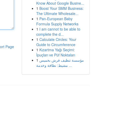
Know About Google Busine...
1
Boost Your SMM Business:
The Ultimate Wholesale...
1
Pan-European Baby
Formula Supply Networks
1
I am cannot to be able to
complete the d...
1
Calculate Circles: Your
Guide to Circumference
ort Page
1
Kızartma Yağı Seçimi:
İpuçları ve Püf Noktaları
1
مؤسسة تنظيف فرش بخميس
مشيط: نظافة وخدمة ...