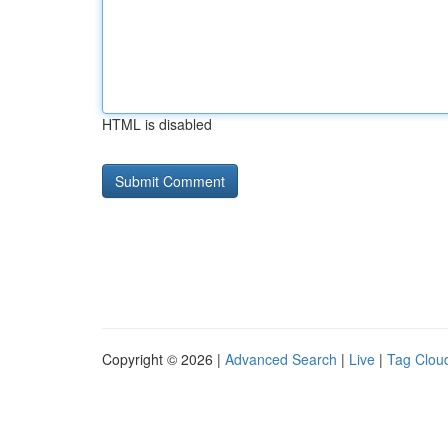
HTML is disabled
Copyright © 2026 |
Advanced Search
|
Live
|
Tag Clou