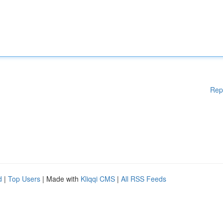
Rep
d
|
Top Users
| Made with
Kliqqi CMS
|
All RSS Feeds