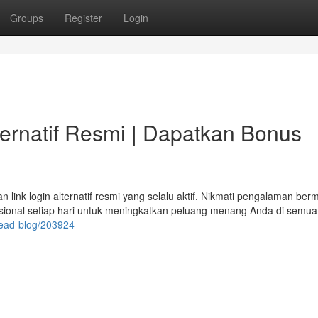
Groups
Register
Login
ernatif Resmi | Dapatkan Bonus
 link login alternatif resmi yang selalu aktif. Nikmati pengalaman ber
ional setiap hari untuk meningkatkan peluang menang Anda di semua
/read-blog/203924