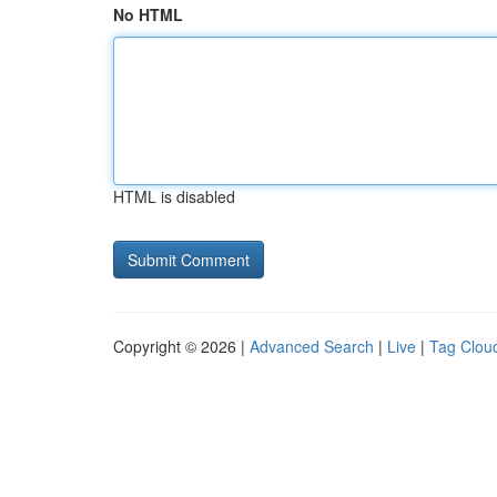
No HTML
HTML is disabled
Copyright © 2026 |
Advanced Search
|
Live
|
Tag Clou