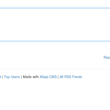
Rep
d
|
Top Users
| Made with
Kliqqi CMS
|
All RSS Feeds