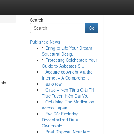
Search
Go
Published News
1
Bring to Life Your Dream :
Structural Desig...
1
Protecting Colchester: Your
Guide to Asbestos S...
1
Acquire copyright Via the
Internet – A Comprehe...
main
1
auto tow
1
C168 – Nền Tảng Giải Trí
Trực Tuyến Hiện Đại Vớ...
1
Obtaining The Medication
across Japan
1
Eve 66: Exploring
Decentralized Data
Ownership
1
Boat Disposal Near Me: