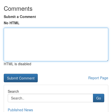
Comments
Submit a Comment
No HTML
HTML is disabled
Report Page
Search
Go
Published News