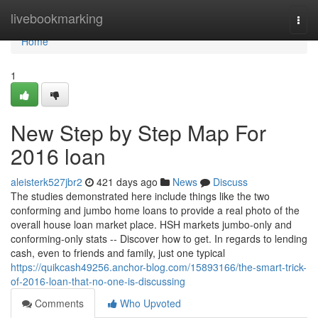
Home
livebookmarking
Togg
navi
Home
1
New Step by Step Map For
2016 loan
aleisterk527jbr2
421 days ago
News
Discuss
The studies demonstrated here include things like the two
conforming and jumbo home loans to provide a real photo of the
overall house loan market place. HSH markets jumbo-only and
conforming-only stats -- Discover how to get. In regards to lending
cash, even to friends and family, just one typical
https://quikcash49256.anchor-blog.com/15893166/the-smart-trick-
of-2016-loan-that-no-one-is-discussing
Comments
Who Upvoted