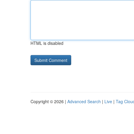
HTML is disabled
Copyright © 2026 |
Advanced Search
|
Live
|
Tag Clou