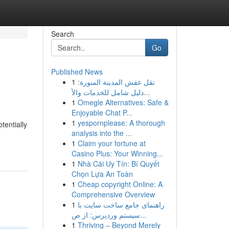
Search
Go
Published News
1
نقل عفش المدينة المنورة:
دليل شامل للخدمات والأ...
1
Omegle Alternatives: Safe &
Enjoyable Chat P...
1
yespornplease: A thorough
tentially
analysis into the ...
1
Claim your fortune at
Casino Plus: Your Winning...
1
Nhà Cái Uy Tín: Bí Quyết
Chọn Lựa An Toàn
1
Cheap copyright Online: A
Comprehensive Overview
1
راهنمای جامع ساخت سایت با
سیستم وردپرس: از ص...
1
Thriving – Beyond Merely