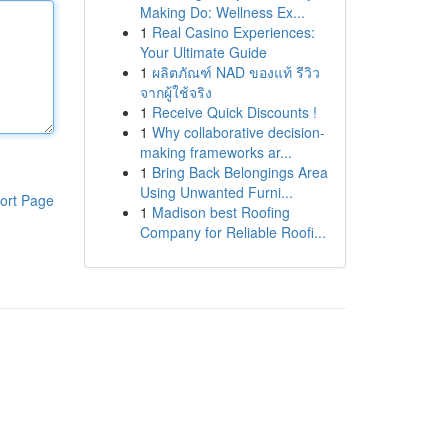
Making Do: Wellness Ex...
1
Real Casino Experiences:
Your Ultimate Guide
1
ผลิตภัณฑ์ NAD ของแท้ รีวิว
จากผู้ใช้จริง
1
Receive Quick Discounts !
1
Why collaborative decision-
making frameworks ar...
1
Bring Back Belongings Area
Using Unwanted Furni...
ort Page
1
Madison best Roofing
Company for Reliable Roofi...