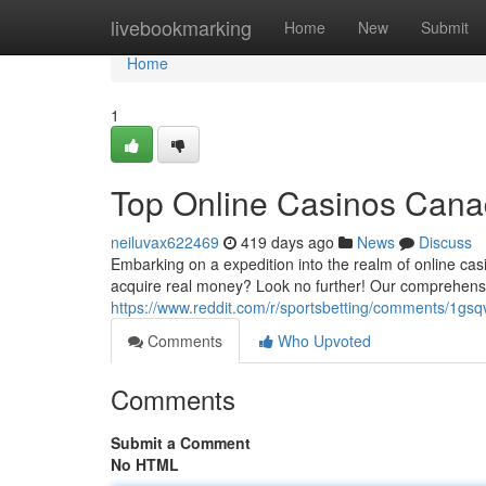
Home
livebookmarking
Home
New
Submit
Home
1
Top Online Casinos Cana
neiluvax622469
419 days ago
News
Discuss
Embarking on a expedition into the realm of online casi
acquire real money? Look no further! Our comprehensiv
https://www.reddit.com/r/sportsbetting/comments/1gs
Comments
Who Upvoted
Comments
Submit a Comment
No HTML