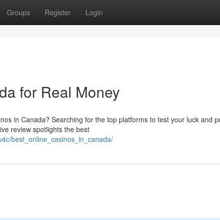
Groups
Register
Login
da for Real Money
nos in Canada? Searching for the top platforms to test your luck and po
e review spotlights the best
qv4c/best_online_casinos_in_canada/