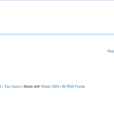
Rep
d
|
Top Users
| Made with
Kliqqi CMS
|
All RSS Feeds