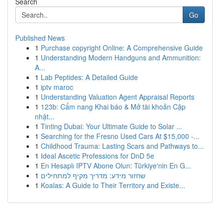
Search
Go
Published News
1
Purchase copyright Online: A Comprehensive Guide
1
Understanding Modern Handguns and Ammunition:
A...
1
Lab Peptides: A Detailed Guide
1
iptv maroc
1
Understanding Valuation Agent Appraisal Reports
1
123b: Cẩm nang Khai báo & Mở tài khoản Cập
nhật...
1
Tinting Dubai: Your Ultimate Guide to Solar ...
1
Searching for the Fresno Used Cars At $15,000 -...
1
Childhood Trauma: Lasting Scars and Pathways to...
1
Ideal Ascetic Professions for DnD 5e
1
En Hesaplı IPTV Abone Olun: Türkiye'nin En G...
1
שחזור מידע: מדריך מקיף למתחילים
1
Koalas: A Guide to Their Territory and Existe...