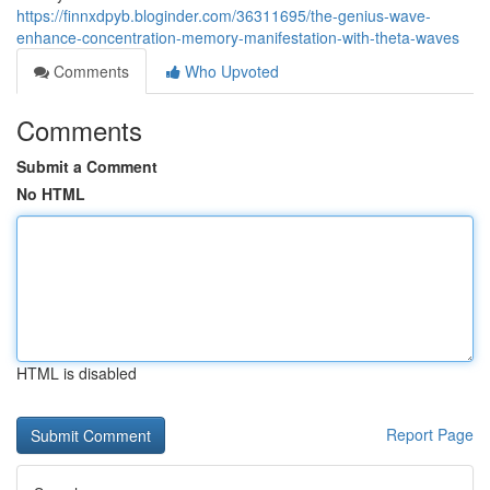
https://finnxdpyb.bloginder.com/36311695/the-genius-wave-
enhance-concentration-memory-manifestation-with-theta-waves
Comments
Who Upvoted
Comments
Submit a Comment
No HTML
HTML is disabled
Report Page