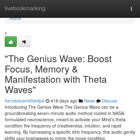
Home
livebookmarking
Togg
navi
Home
1
"The Genius Wave: Boost
Focus, Memory &
Manifestation with Theta
Waves"
herodotusm654vfp4
418 days ago
News
Discuss
Introducing The Genius Wave The Genius Wave can be a
groundbreaking seven-minute audio method rooted in NASA-
formulated neuroscience, meant to activate your Mind’s theta
condition the frequency of creativeness, intuition, and rapid
learning. By harnessing a specific 6Hz frequency, this audio gently
shifts your brainwaves to mimic the move condition