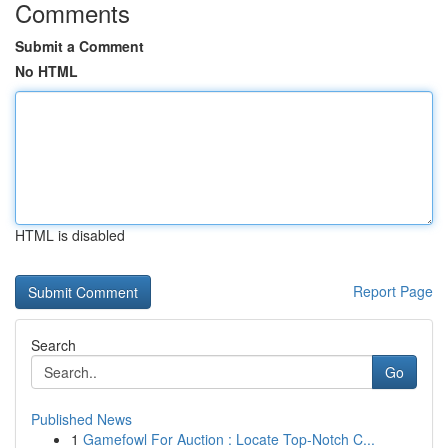
Comments
Submit a Comment
No HTML
HTML is disabled
Report Page
Search
Go
Published News
1
Gamefowl For Auction : Locate Top-Notch C...