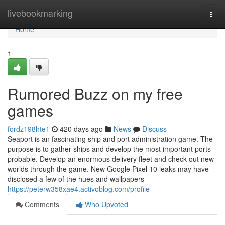
Home
livebookmarking
Togg
navi
Home
1
Rumored Buzz on my free
games
fordz198hte1
420 days ago
News
Discuss
Seaport is an fascinating ship and port administration game. The
purpose is to gather ships and develop the most important ports
probable. Develop an enormous delivery fleet and check out new
worlds through the game. New Google Pixel 10 leaks may have
disclosed a few of the hues and wallpapers
https://peterw358xae4.activoblog.com/profile
Comments
Who Upvoted