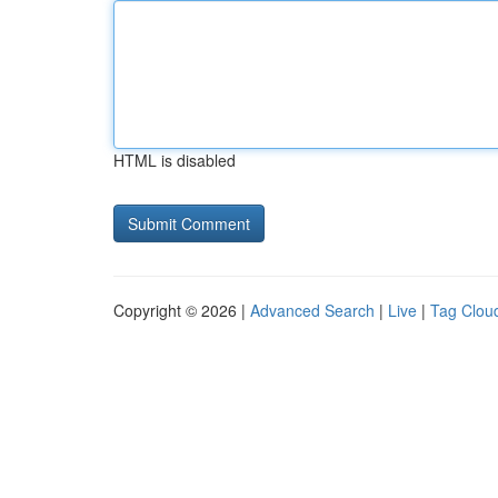
HTML is disabled
Copyright © 2026 |
Advanced Search
|
Live
|
Tag Clou