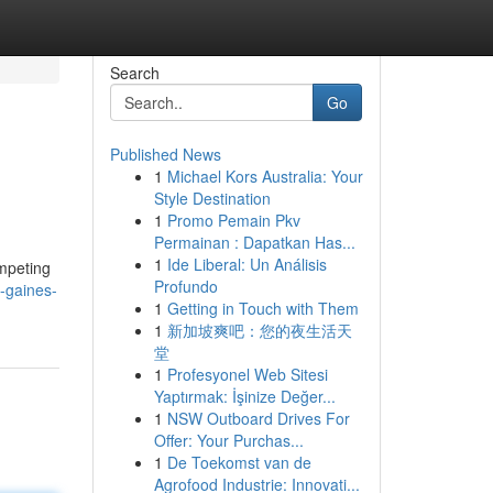
Search
Go
Published News
1
Michael Kors Australia: Your
Style Destination
1
Promo Pemain Pkv
Permainan : Dapatkan Has...
1
Ide Liberal: Un Análisis
ompeting
Profundo
y-gaines-
1
Getting in Touch with Them
1
新加坡爽吧：您的夜生活天
堂
1
Profesyonel Web Sitesi
Yaptırmak: İşinize Değer...
1
NSW Outboard Drives For
Offer: Your Purchas...
1
De Toekomst van de
Agrofood Industrie: Innovati...