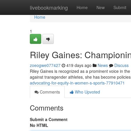
Home
livebookmarking
Home
New
Submit
Home
1
Riley Gaines: Championin
zoeogwe077427
419 days ago
News
Discuss
Riley Gaines is recognized as a prominent voice in th
against transgender athletes, she has become policies t
advocating-for-equity-in-women-s-sports-77910471
Comments
Who Upvoted
Comments
Submit a Comment
No HTML