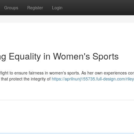
Groups
Register
Login
g Equality in Women's Sports
e fight to ensure fairness in women's sports. As her own experiences c
hat protect the integrity of
https://aprilnunj155735.full-design.com/rile