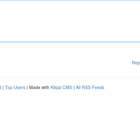
Rep
d
|
Top Users
| Made with
Kliqqi CMS
|
All RSS Feeds