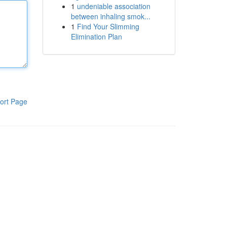
1
undeniable association
between inhaling smok...
1
Find Your Slimming
Elimination Plan
ort Page