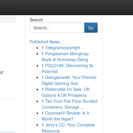
Search
Go
Published News
1
Telegramcopyright
1
Pengalaman Menginap
Asyik di Homestay Dieng
1
POLO188: Discovering its
Potential
of
1
Gotogame88: Your Premier
Digital Gaming Hub
1
Retatrutide for Sale: UK
Options & UK Prospects
1
Ten-Foot Flat Floor Bunded
Containers: Storage ...
1
CoomeetV Review: Is It
Worth the Hype?
1
Jerry's CC: Your Complete
Resource