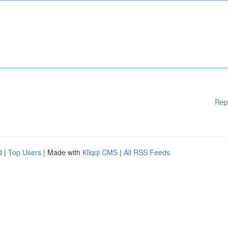
Rep
d
|
Top Users
| Made with
Kliqqi CMS
|
All RSS Feeds