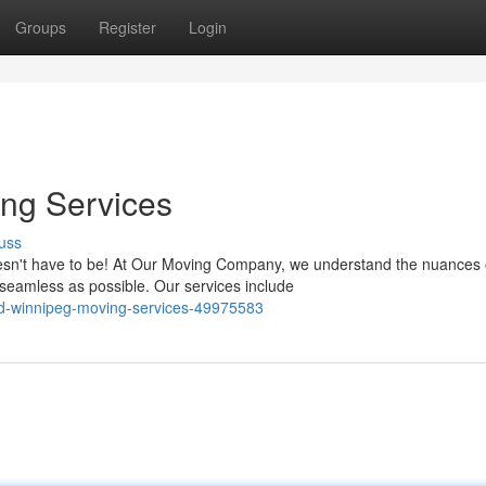
Groups
Register
Login
ng Services
uss
oesn't have to be! At Our Moving Company, we understand the nuances 
seamless as possible. Our services include
ed-winnipeg-moving-services-49975583