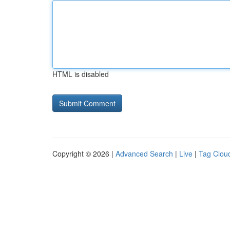
HTML is disabled
Copyright © 2026 |
Advanced Search
|
Live
|
Tag Clou