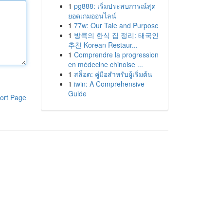
1
pg888: เริ่มประสบการณ์สุด
ยอดเกมออนไลน์
1
77w: Our Tale and Purpose
1
방콕의 한식 집 정리: 태국인
추천 Korean Restaur...
1
Comprendre la progression
en médecine chinoise ...
1
สล็อต: คู่มือสำหรับผู้เริ่มต้น
1
iwin: A Comprehensive
Guide
ort Page