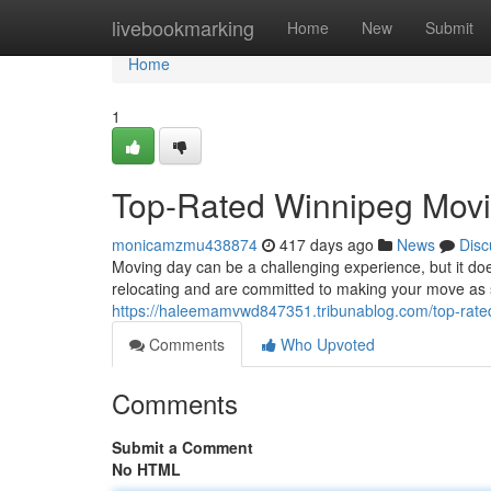
Home
livebookmarking
Home
New
Submit
Home
1
Top-Rated Winnipeg Movi
monicamzmu438874
417 days ago
News
Disc
Moving day can be a challenging experience, but it d
relocating and are committed to making your move as 
https://haleemamvwd847351.tribunablog.com/top-rat
Comments
Who Upvoted
Comments
Submit a Comment
No HTML