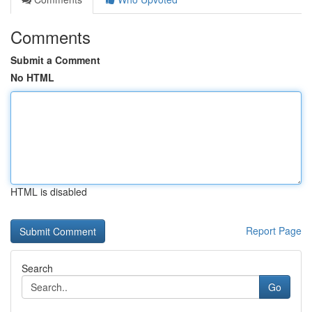
Comments
Submit a Comment
No HTML
HTML is disabled
Report Page
Search
Go