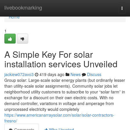
Home
livebookmarking
Togg
navi
Home
1
A Simple Key For solar
installation services Unveiled
jackiew072avo3
419 days ago
News
Discuss
Group solar: Large-scale solar energy plants (but ordinarily lesser
than utility-scale solar assignments). Community solar jobs let
neighborhood utility customers to subscribe to your “solar farm” in
exchange for a discount on their own electric costs. With no
demand controller, variations in voltage and amperage from
unprocessed electricity would completely
https://www.americanarraysolar.com/solar/solar-contractors-
fresno/
Comments
Who Upvoted