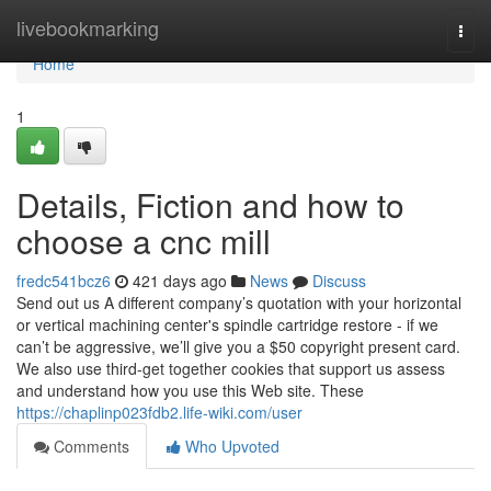
Home
livebookmarking
Togg
navi
Home
1
Details, Fiction and how to
choose a cnc mill
fredc541bcz6
421 days ago
News
Discuss
Send out us A different company’s quotation with your horizontal
or vertical machining center's spindle cartridge restore - if we
can’t be aggressive, we’ll give you a $50 copyright present card.
We also use third-get together cookies that support us assess
and understand how you use this Web site. These
https://chaplinp023fdb2.life-wiki.com/user
Comments
Who Upvoted