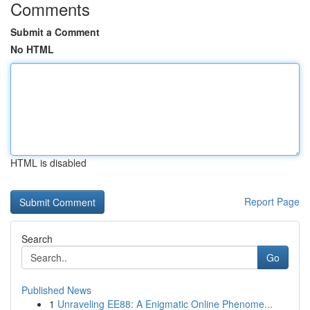
Comments
Submit a Comment
No HTML
HTML is disabled
Report Page
Search
Go
Published News
1
Unraveling EE88: A Enigmatic Online Phenome...