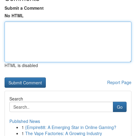
Submit a Comment
No HTML
HTML is disabled
Report Page
Search
Go
Published News
1
{Empire88: A Emerging Star in Online Gaming?
1
The Vape Factories: A Growing Industry