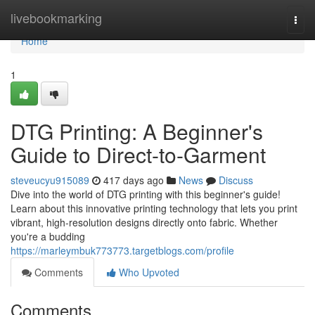
Home
livebookmarking
Togg
navi
Home
1
DTG Printing: A Beginner's
Guide to Direct-to-Garment
steveucyu915089
417 days ago
News
Discuss
Dive into the world of DTG printing with this beginner's guide!
Learn about this innovative printing technology that lets you print
vibrant, high-resolution designs directly onto fabric. Whether
you're a budding
https://marleymbuk773773.targetblogs.com/profile
Comments
Who Upvoted
Comments