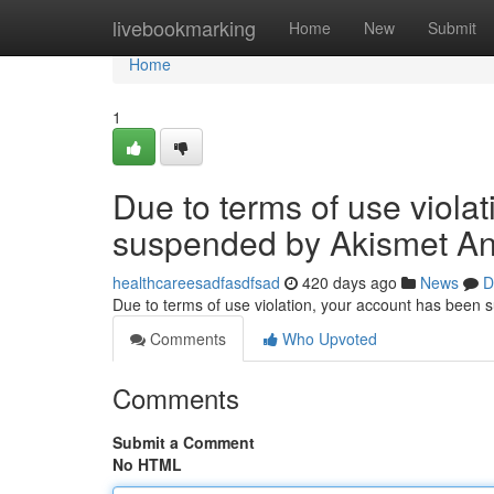
Home
livebookmarking
Home
New
Submit
Home
1
Due to terms of use viola
suspended by Akismet An
healthcareesadfasdfsad
420 days ago
News
D
Due to terms of use violation, your account has been
Comments
Who Upvoted
Comments
Submit a Comment
No HTML