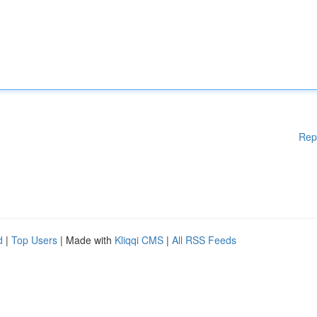
Rep
d
|
Top Users
| Made with
Kliqqi CMS
|
All RSS Feeds