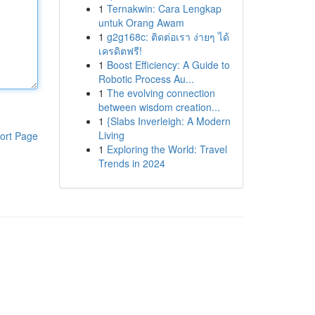
1
Ternakwin: Cara Lengkap
untuk Orang Awam
1
g2g168c: ติดต่อเรา ง่ายๆ ได้
เครดิตฟรี!
1
Boost Efficiency: A Guide to
Robotic Process Au...
1
The evolving connection
between wisdom creation...
1
{Slabs Inverleigh: A Modern
Living
ort Page
1
Exploring the World: Travel
Trends in 2024