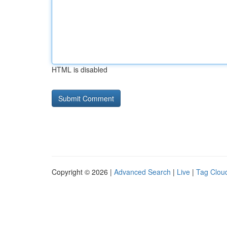
HTML is disabled
Copyright © 2026 |
Advanced Search
|
Live
|
Tag Clou