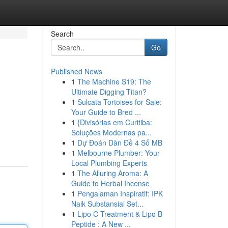
Search
Go
Published News
1
The Machine S19: The
Ultimate Digging Titan?
1
Sulcata Tortoises for Sale:
Your Guide to Bred ...
1
{Divisórias em Curitiba:
Soluções Modernas pa...
1
Dự Đoán Dàn Đề 4 Số MB
1
Melbourne Plumber: Your
Local Plumbing Experts
1
The Alluring Aroma: A
Guide to Herbal Incense
1
Pengalaman Inspiratif: IPK
Naik Substansial Set...
1
Lipo C Treatment & Lipo B
Peptide : A New ...