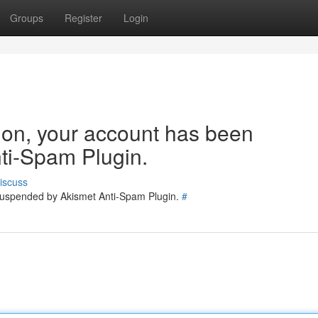
Groups
Register
Login
tion, your account has been
ti-Spam Plugin.
iscuss
 suspended by Akismet Anti-Spam Plugin.
#