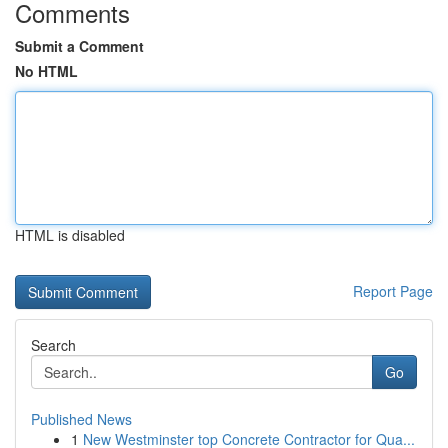
Comments
Submit a Comment
No HTML
HTML is disabled
Report Page
Search
Go
Published News
1
New Westminster top Concrete Contractor for Qua...