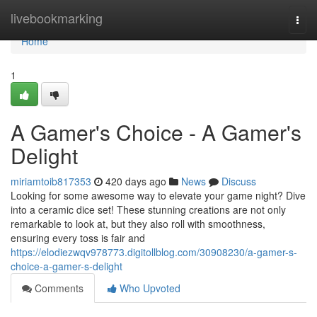
Home
livebookmarking
Togg
navi
Home
1
A Gamer's Choice - A Gamer's
Delight
miriamtoib817353
420 days ago
News
Discuss
Looking for some awesome way to elevate your game night? Dive
into a ceramic dice set! These stunning creations are not only
remarkable to look at, but they also roll with smoothness,
ensuring every toss is fair and
https://elodiezwqv978773.digitollblog.com/30908230/a-gamer-s-
choice-a-gamer-s-delight
Comments
Who Upvoted