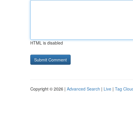
HTML is disabled
Copyright © 2026 |
Advanced Search
|
Live
|
Tag Clou