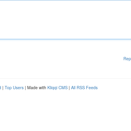
Rep
d
|
Top Users
| Made with
Kliqqi CMS
|
All RSS Feeds