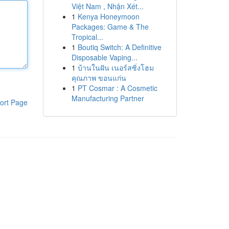
Việt Nam , Nhận Xét...
1
Kenya Honeymoon
Packages: Game & The
Tropical...
1
Boutiq Switch: A Definitive
Disposable Vaping...
1
บ้านในฝัน เนอร์สซิ่งโฮม
คุณภาพ ขอนแก่น
1
PT Cosmar : A Cosmetic
Manufacturing Partner
ort Page