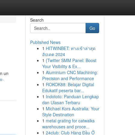
Search
Go
Published News
1
HITWINBET: ทางเข้าล่าสุด
อัปเดต 2024
1
{Twitter SMM Panel: Boost
Your Visibility & Ex...
1
Aluminium CNC Machining:
on un
Precision and Performance
v-
1
ROKOK88: Belajar Digital
Edukatif peserta bar...
1
Indototo: Panduan Lengkap
dan Ulasan Terbaru
1
Michael Kors Australia: Your
Style Destination
1
metal grating for catwalks
warehouses and proce...
1
24club: Club Hàng Đầu Ở