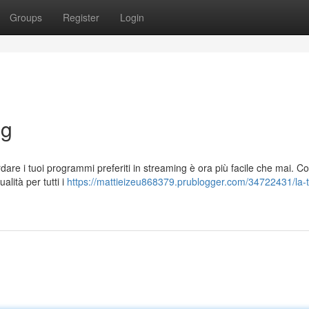
Groups
Register
Login
ng
rdare i tuoi programmi preferiti in streaming è ora più facile che mai. C
alità per tutti i
https://mattieizeu868379.prublogger.com/34722431/la-t