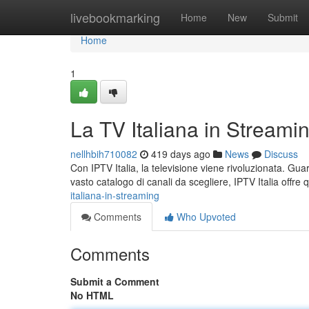
Home
livebookmarking
Home
New
Submit
Home
1
La TV Italiana in Streami
nellhbih710082
419 days ago
News
Discuss
Con IPTV Italia, la televisione viene rivoluzionata. Gua
vasto catalogo di canali da scegliere, IPTV Italia offre qu
italiana-in-streaming
Comments
Who Upvoted
Comments
Submit a Comment
No HTML