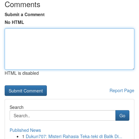
Comments
Submit a Comment
No HTML
HTML is disabled
Report Page
Search
Go
Published News
1
Dukun707: Misteri Rahasia Teka-teki di Balik Di...