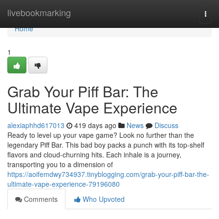
Home
livebookmarking
Togg
navi
Home
1
Grab Your Piff Bar: The
Ultimate Vape Experience
alexiaphhd617013
419 days ago
News
Discuss
Ready to level up your vape game? Look no further than the
legendary Piff Bar. This bad boy packs a punch with its top-shelf
flavors and cloud-churning hits. Each inhale is a journey,
transporting you to a dimension of
https://aoifemdwy734937.tinyblogging.com/grab-your-piff-bar-the-
ultimate-vape-experience-79196080
Comments
Who Upvoted