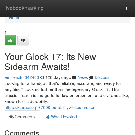
Home
livebookmarking
Togg
navi
Home
1
Your Glock 17: Its New
Sidearm Awaits!
emilieaxkn342463
420 days ago
News
Discuss
Looking for a handgun that's reliable, accurate, and ready for
anything? Look no further than the legendary Glock 17. This
classic firearm is the go-to for law enforcement and civilians alike,
known for its durability.
https://kiaraescq167000.ourabilitywiki.com/user
Comments
Who Upvoted
Comments