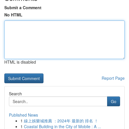
Submit a Comment
No HTML
HTML is disabled
Report Page
Search
Go
Published News
1
線上娛樂城推薦 ：2024年 最新的 排名 ！
1
Coastal Building in the City of Mobile : A ...